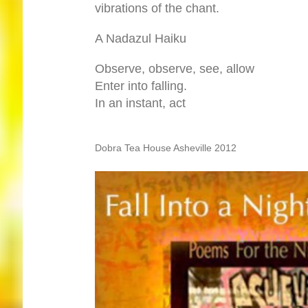
vibrations of the chant.
A Nadazul Haiku
Observe, observe, see, allow
Enter into falling.
In an instant, act
Dobra Tea House Asheville 2012