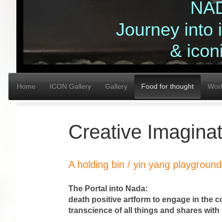
NA
Journey into
& icon
Home
ICON Gallery
Gallery
Food for thought
Wor
Creative Imagina
A holding bin / yin yang playground 
The Portal into Nada: 
death positive artform to engage in the 
transcience of all things and sh
DEATH