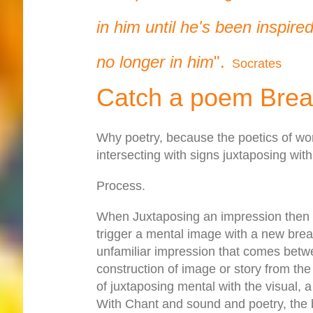
in him until he's been inspire
no longer in him
".
Socrates
Catch a poem Brea
Why poetry, because the poetics of wo
intersecting with signs juxtaposing wit
Process.
When Juxtaposing an impression then al
trigger a mental image with a new breat
unfamiliar impression that comes betw
construction of image or story from th
of juxtaposing mental with the visual, 
With Chant and sound and poetry, the b