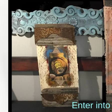
Enter into