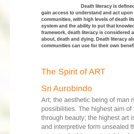
Death literacy is defined as a set
gain access to understand and act upon e
communities, with high levels of death li
system and the ability to put that knowled
framework, death literacy is considered 
about, death and dying. Death literacy al
communities can use for their own benefit
The Spirit of ART
Sri Aurobindo
Art; the aesthetic being of man r
possibilities. The highest aim of 
through beauty; the highest art i
and interpretive form unsealed the