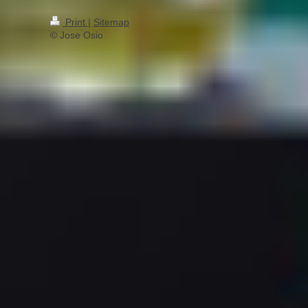
Print
|
Sitemap
© Jose Osio