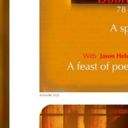
Asheville 2010