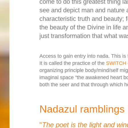
come to do this greatest thing la
see and depict man and nature an
characteristic truth and beauty; 
the beauty of the Divine in life 
just transformation that what was
Access to gain entry into nada. This is
It is called the practice of the
SWITCH
organizing principle body/mind/self migr
imaginal space "the awakened heart bo
both the seer and that through which h
Nadazul ramblings
"
The poet is the light and win