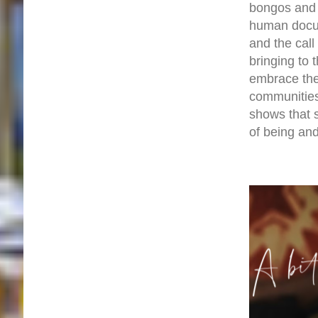
bongos and 
human docume
and the call
bringing to
embrace the 
communities
shows that s
of being and