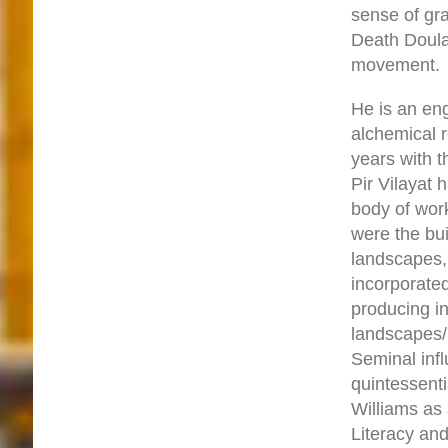
sense of gr
Death Doula
movement.
He is an en
alchemical r
years with t
Pir Vilayat 
body of work
were the bu
landscapes, 
incorporated
producing 
landscapes/p
Seminal inf
quintessent
Williams as 
Literacy an