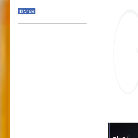
Share