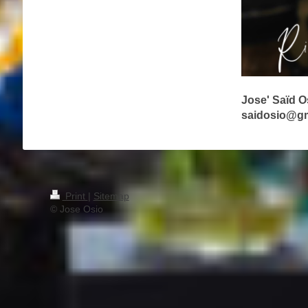
Jose' Saïd 
saidosio@g
Print
|
Sitemap
© Jose Osio