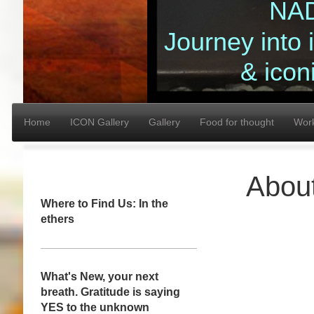
NA
Journey into
& icon
Home
ICON Gallery
Gallery
Food for thought
Wor
Abou
Where to Find Us: In the
ethers
What's New, your next
breath. Gratitude is saying
YES to the unknown