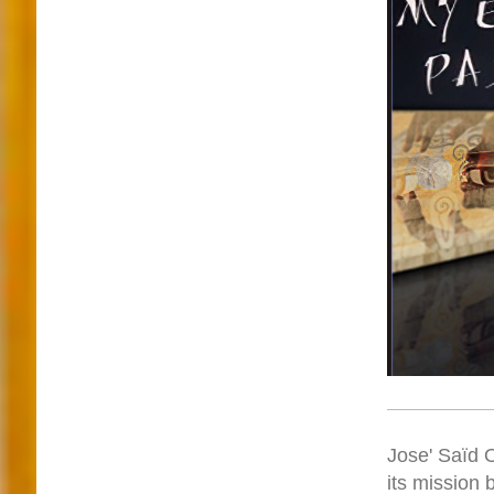
Jose' Saïd O
its mission 