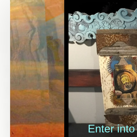
Enter into